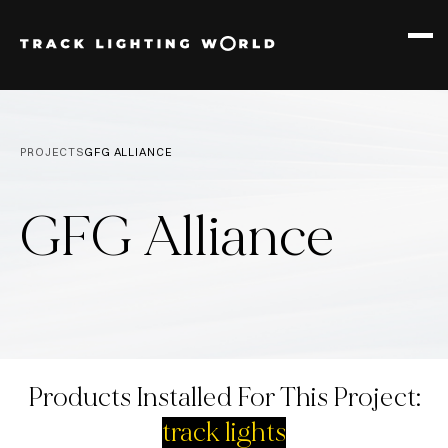
PRODUCTS
12W TRACK
PROJECTS
GFG ALLIANCE
30W TRACK
GFG Alliance
Products Installed For This Project:
track lights