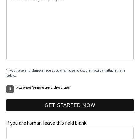
*If you have any plans/images you wish to send us, then you can attach them
below.
Attached formats .png, .jpeg, .pdf
GET STARTED NOW
If you are human, leave this field blank.