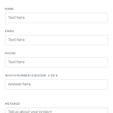
Free
NAME
consultation
EMAIL
PHONE
WHICH NUMBER IS BIGGER: 2 OR 8
MESSAGE