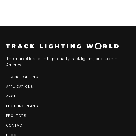
The market leader in high-quality track lighting products in
America.
TRACK LIGHTING
APPLICATIONS
ABOUT
LIGHTING PLANS
PROJECTS
CONTACT
BLOG