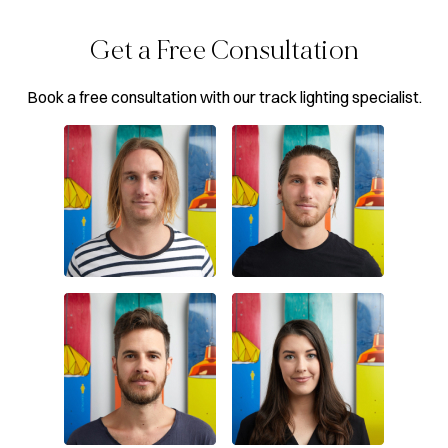
Get a Free Consultation
Book a free consultation with our track lighting specialist.