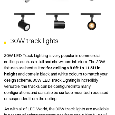
30W track lights
30W LED Track Lighting is very popular in commercial
settings, such as retail and showroom interiors. The 30W
fixtures are best suited
for ceilings 9.6ft to 11.5ft in
height
and come in black and white colours to match your
design scheme. 30W LED Track Lighting is incredibly
versatile, the tracks can be configured into many
configurations and can also be surface mounted, recessed
or suspended from the ceiling.
As with all of LED World, the 30W track lights are available