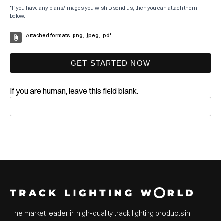
*If you have any plans/images you wish to send us, then you can attach them
below.
Attached formats .png, .jpeg, .pdf
GET STARTED NOW
If you are human, leave this field blank.
The market leader in high-quality track lighting products in