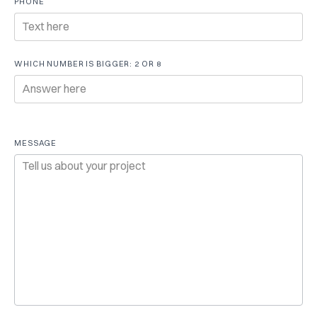
PHONE
WHICH NUMBER IS BIGGER: 2 OR 8
MESSAGE