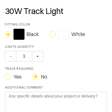
30W Track Light
FITTING COLOR
Black
White
LIGHTS QUANTITY
TRACK REQUIRED
Yes
No
ADDITIONAL COMMENT