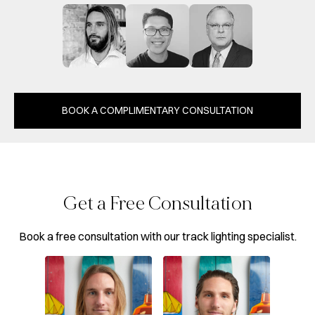
BOOK A COMPLIMENTARY CONSULTATION
Get a Free Consultation
Book a free consultation with our track lighting specialist.