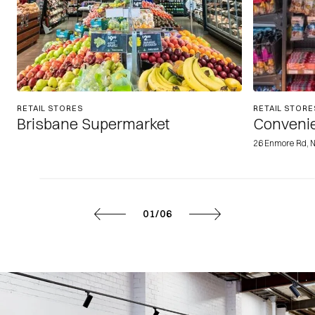
RETAIL STORES
RETAIL STORE
Brisbane Supermarket
Convenie
26 Enmore Rd, 
01/06