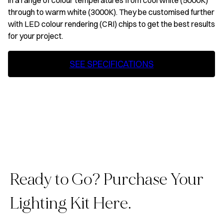
in a range of colour temperatures from cool white (5000K)
through to warm white (3000K). They be customised further
with LED colour rendering (CRI) chips to get the best results
for your project.
SEE SPECIFICATIONS
Ready to Go? Purchase Your
Lighting Kit Here.