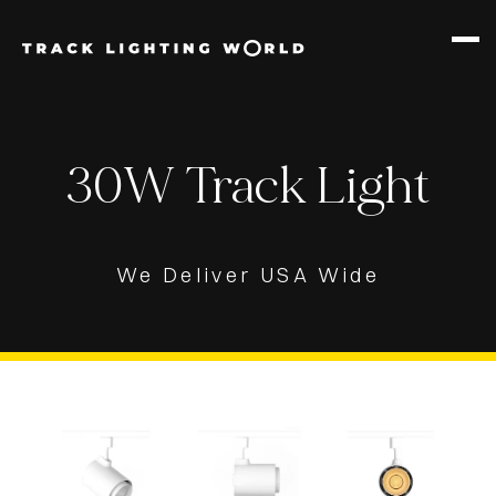
PRODUCTS
12W TRACK
30W Track Light
30W TRACK
We Deliver USA Wide