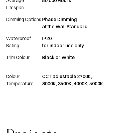
Average
50,000 Hours
Lifespan
Dimming Options
Phase Dimming
at the Wall Standard
Waterproof
IP20
Rating
for indoor use only
Trim Colour
Black or White
Colour
CCT adjustable 2700K,
Temperature
3000K, 3500K, 4000K, 5000K