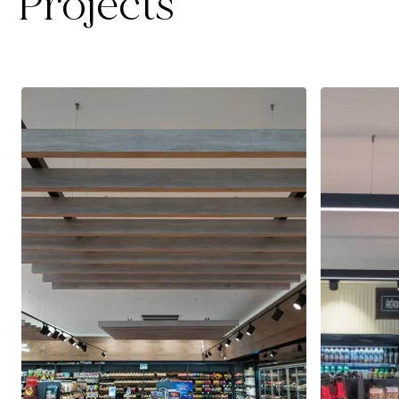
Projects