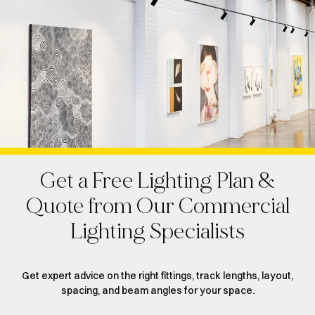
Get a Free Lighting Plan &
Quote from Our Commercial
Lighting Specialists
Get expert advice on the right fittings, track lengths, layout,
spacing, and beam angles for your space.