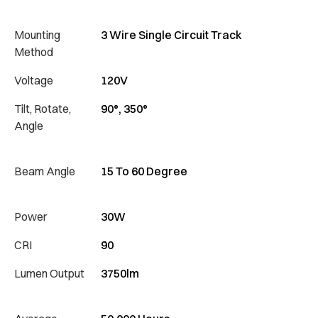
Mounting
3 Wire Single Circuit Track
Method
Voltage
120V
Tilt, Rotate,
90°, 350°
Angle
Beam Angle
15 To 60 Degree
Power
30W
CRI
90
Lumen Output
3750lm