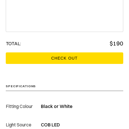
$
190
TOTAL:
SPECIFICATIONS
Fitting Colour
Black or White
Light Source
COB LED