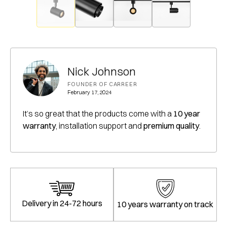
Nick Johnson
FOUNDER OF CARREER
February 17, 2024
It’s so great that the products come with a
10 year
warranty
, installation support and
premium quality
.
Delivery in 24-72 hours
10 years warranty on track