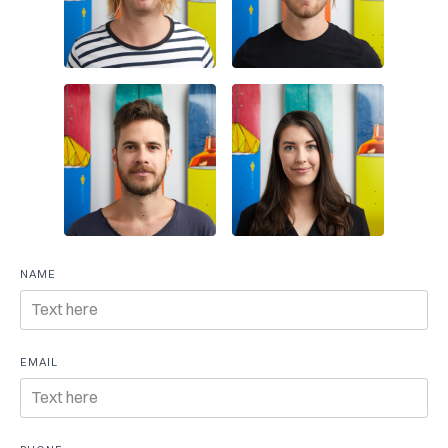
Free
NAME
consultation
EMAIL