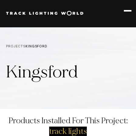
PRODUCTS
12W TRACK
PROJECTS
KINGSFORD
30W TRACK
Kingsford
Products Installed For This Project:
track lights