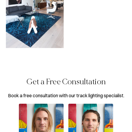
Get a Free Consultation
Book a free consultation with our track lighting specialist.