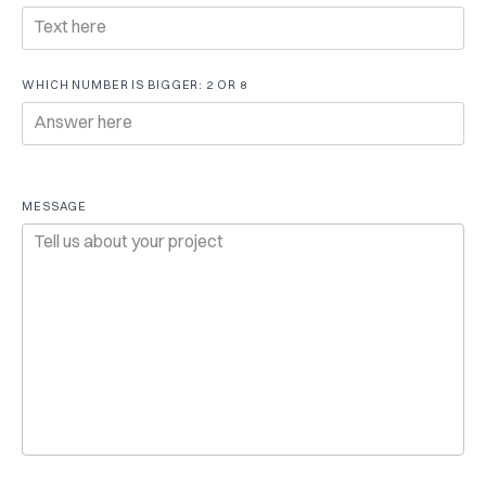
WHICH NUMBER IS BIGGER: 2 OR 8
MESSAGE