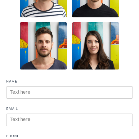
Free
NAME
consultation
EMAIL
PHONE