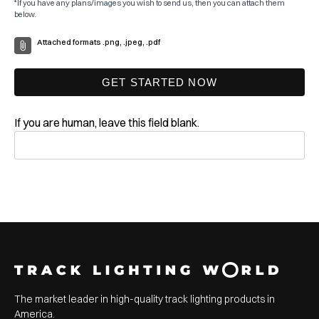
*If you have any plans/images you wish to send us, then you can attach them
below.
Attached formats .png, .jpeg, .pdf
GET STARTED NOW
If you are human, leave this field blank.
The market leader in high-quality track lighting products in
America.