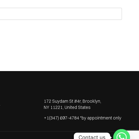
172 Suydam St #4r, Brooklyn,
T
NY 11221, United States
+1(347) 697-4784 *by appointment only
Contact us