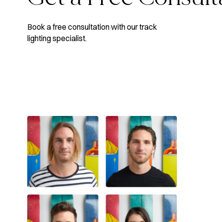
Book a free consultation with our track
lighting specialist.