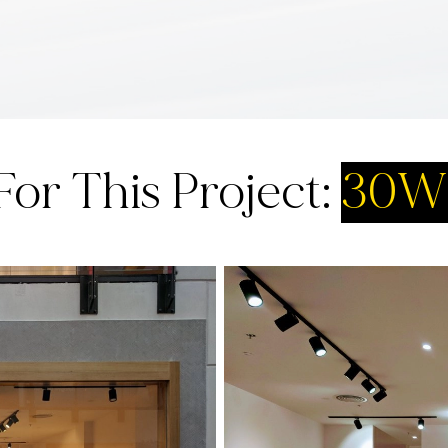
For This Project:
30W 