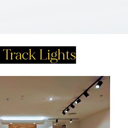
Track Lights