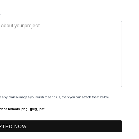
E
ve any plans/images you wish to send us, then you can attach them below.
ched formats .png, .jpeg, .pdf
RTED NOW