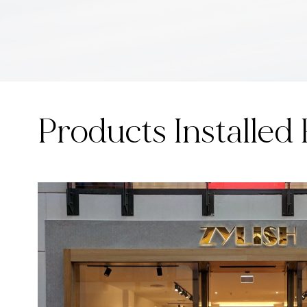
Products Installed 