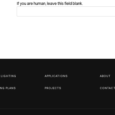
If you are human, leave this field blank.
 LIGHTING
APPLICATIONS
ABOUT
ING PLANS
PROJECTS
CONTAC