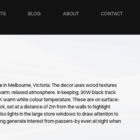
TS
BLOG
ABOUT
CONTACT
re in Melbourne, Victoria. The decor uses wood textures
warm, relaxed atmosphere. In keeping, 30W black track
0K warm white colour temperature. These are on surface-
ck, set at a distance of 2m from the walls to highlight
lso lights in the large store windows to draw attention to
ing generate interest from passers-by even at night when