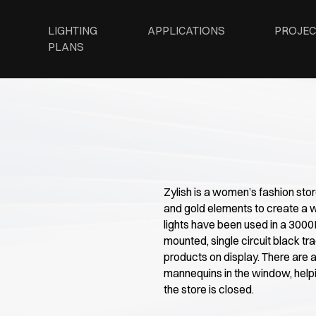
LIGHTING
APPLICATIONS
PROJEC
PLANS
Zylish is a women’s fashion sto
and gold elements to create a 
lights have been used in a 300
mounted, single circuit black tra
products on display. There are a
mannequins in the window, help
the store is closed.