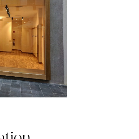
ation