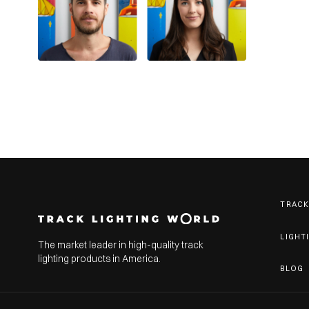
TRACK
LIGHT
The market leader in high-quality track
lighting products in America.
BLOG