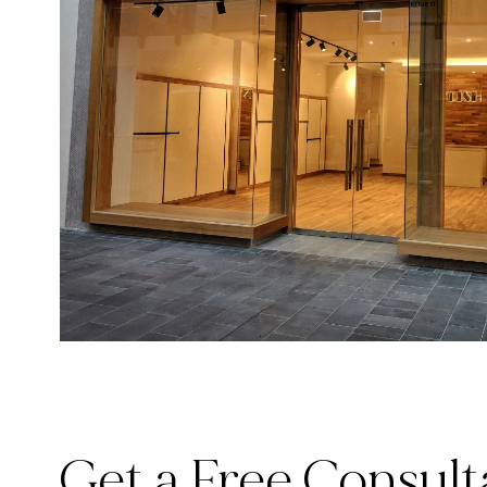
Get a Free Consult