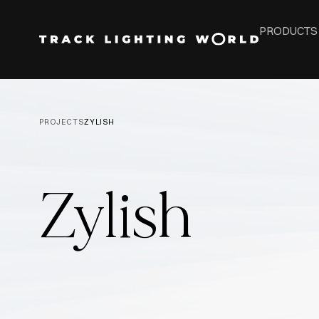
PRODUCTS
PROJECTS
ZYLISH
Zylish