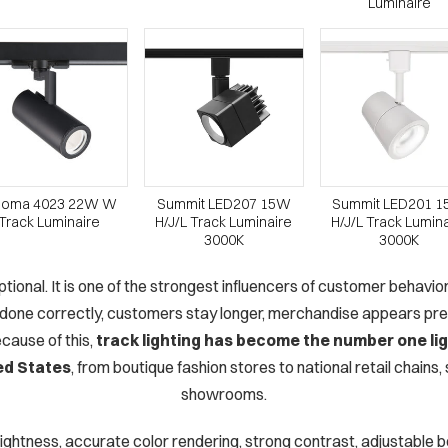
Luminaire
loma 4023 22W W
Summit LED207 15W
Summit LED201 
Track Luminaire
H/J/L Track Luminaire
H/J/L Track Lumin
3000K
3000K
 optional. It is one of the strongest influencers of customer behavi
 done correctly, customers stay longer, merchandise appears prem
cause of this,
track lighting has become the number one lig
ed States
, from boutique fashion stores to national retail chains
showrooms.
brightness, accurate color rendering, strong contrast, adjustable be