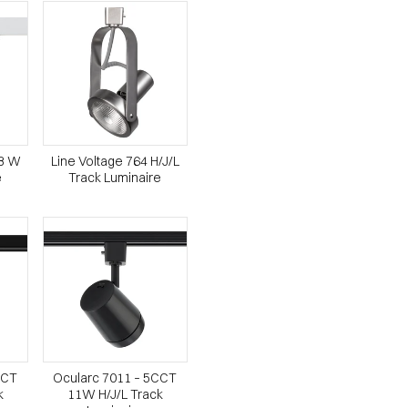
23 W
Line Voltage 764 H/J/L
e
Track Luminaire
CCT
Ocularc 7011 – 5CCT
k
11W H/J/L Track