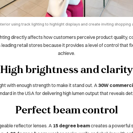
nterior using track lighting to highlight displays and create inviting shoppin
Lighting directly affects how customers perceive product quality, c
s leading retail stores because it provides a level of control that 
achieve.
High brightness and clarity
ght with enough strength to make it stand out. A
30W commercia
ndard in the USA for delivering high lumen output that reveals deta
Perfect beam control
geable reflector lenses. A
15 degree beam
creates a powerful s