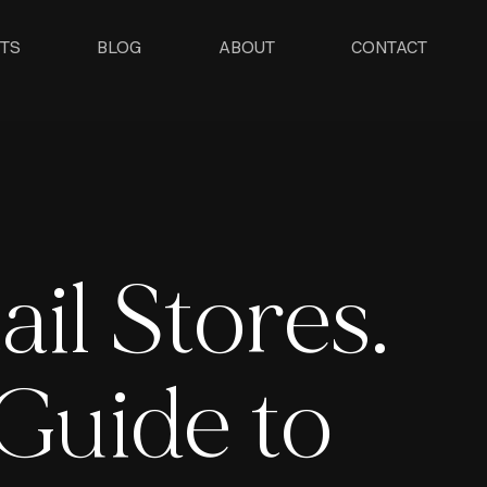
TS
BLOG
ABOUT
CONTACT
ail Stores.
Guide to