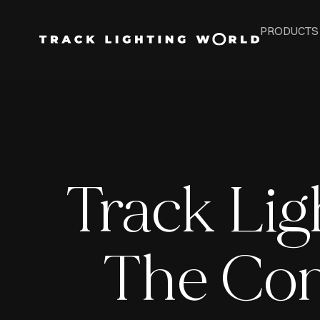
PRODUCTS
Track Ligh
The Com