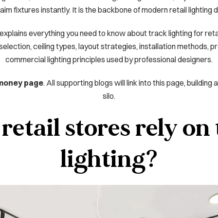
aim fixtures instantly. It is the backbone of modern retail lighting 
plains everything you need to know about track lighting for retai
ection, ceiling types, layout strategies, installation methods, p
commercial lighting principles used by professional designers.
 money page
. All supporting blogs will link into this page, buildin
silo.
etail stores rely on
lighting?