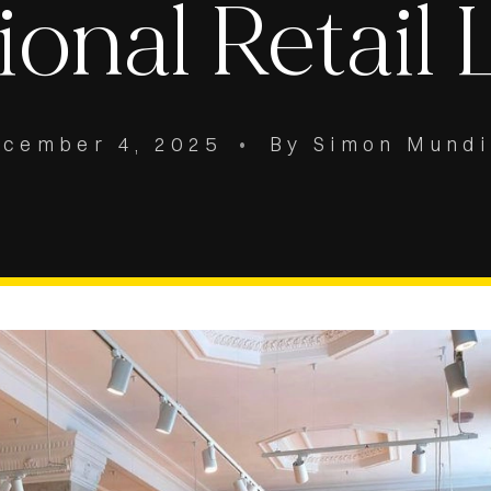
ional Retail 
ecember 4, 2025
•
By Simon Mund