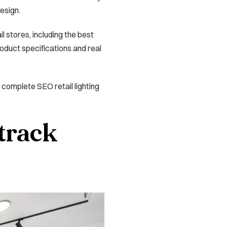
design.
l stores, including the best
roduct specifications and real
g a complete SEO retail lighting
 track