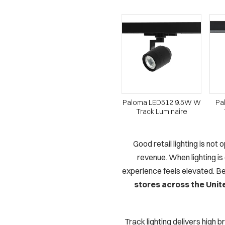
Paloma LED512 9.5W W
Pa
Track Luminaire
Good retail lighting is not
revenue. When lighting is
experience feels elevated. Be
stores across the Unit
Track lighting delivers high 