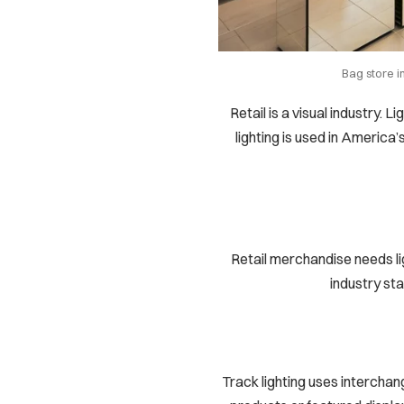
Bag store i
Retail is a visual industry. 
lighting is used in America’
Retail merchandise needs li
industry sta
Track lighting uses interchan