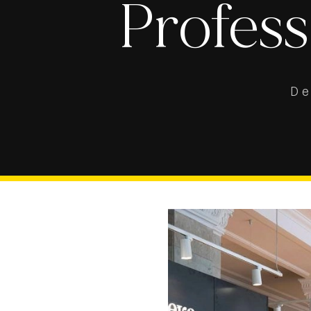
Profess
D