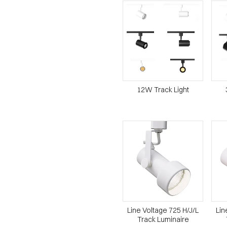
12W Track Light
Line Voltage 725 H/J/L
Lin
Track Luminaire