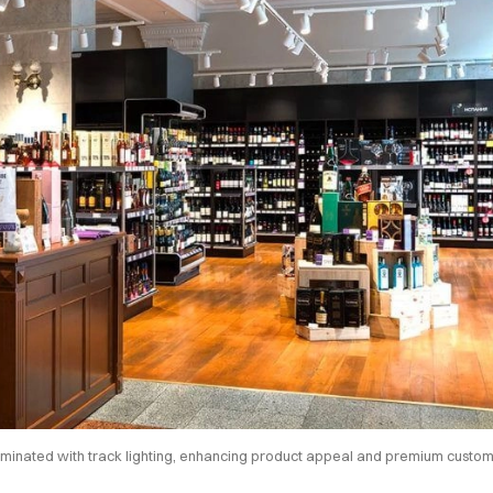
luminated with track lighting, enhancing product appeal and premium custo