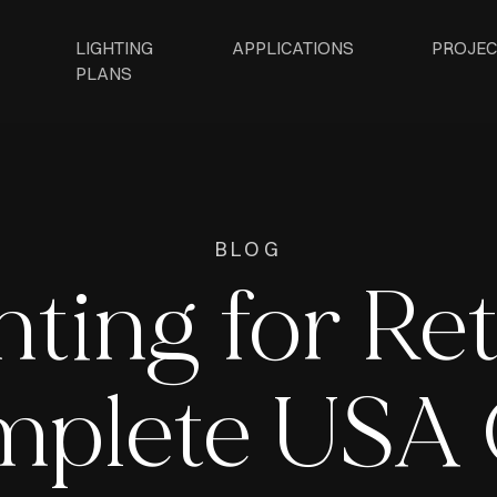
LIGHTING
APPLICATIONS
PROJEC
PLANS
BLOG
ting for Ret
plete USA 