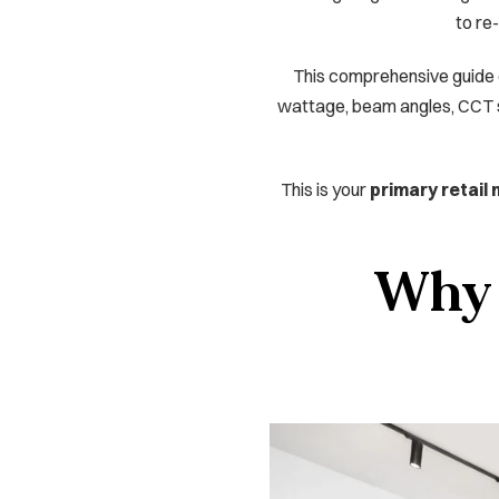
to re-
This comprehensive guide ex
wattage, beam angles, CCT sel
This is your
primary retail
Why r