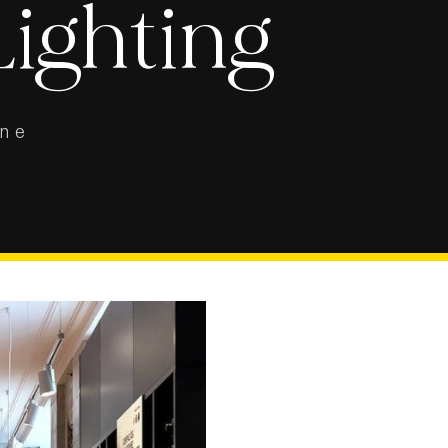
Lighting
ine