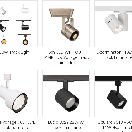
30W Track Light
809 LED WITHOUT
Exterminator II 10
LAMP Low Voltage Track
Track Luminair
Luminaire
e Voltage 703 H/J/L
Lucio 6022 22W W
Ocularc 7013 – 5
Track Luminaire
Track Luminaire
11W H/J/L Trac