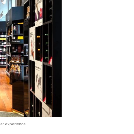
mer experience