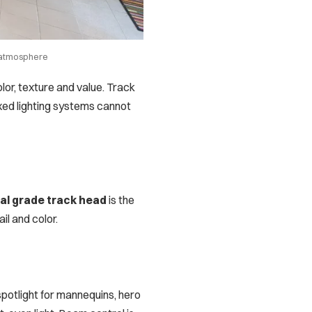
g atmosphere
olor, texture and value. Track
fixed lighting systems cannot
l grade track head
is the
il and color.
potlight for mannequins, hero