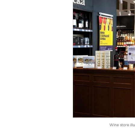
Wine store il