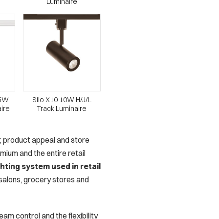
Luminaire
15W
Silo X10 10W H/J/L
aire
Track Luminaire
or, product appeal and store
ium and the entire retail
hting system used in retail
, salons, grocery stores and
am control and the flexibility